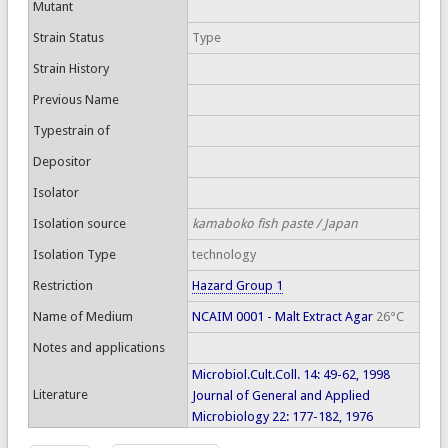
Mutant
Strain Status
Type
Strain History
Previous Name
Typestrain of
Depositor
Isolator
Isolation source
kamaboko fish paste / Japan
Isolation Type
technology
Restriction
Hazard Group 1
Name of Medium
NCAIM 0001 - Malt Extract Agar
26°C
Notes and applications
Microbiol.Cult.Coll. 14: 49-62, 1998
Literature
Journal of General and Applied
Microbiology 22: 177-182, 1976