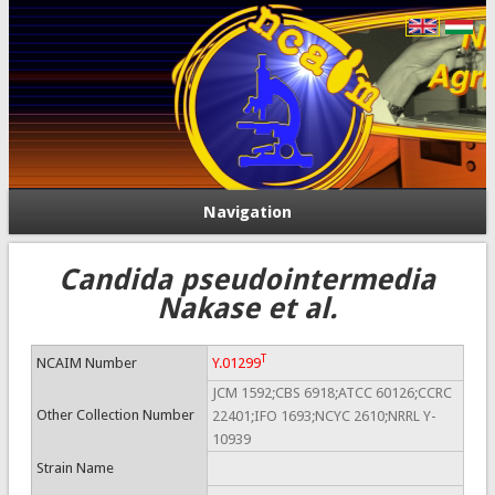
Navigation
Candida pseudointermedia
Nakase et al.
T
NCAIM Number
Y.01299
JCM 1592;CBS 6918;ATCC 60126;CCRC
Other Collection Number
22401;IFO 1693;NCYC 2610;NRRL Y-
10939
Strain Name