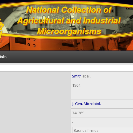
inks
Smith
et al.
1964
J. Gen. Microbiol.
34: 269
-
Bacillus firmus