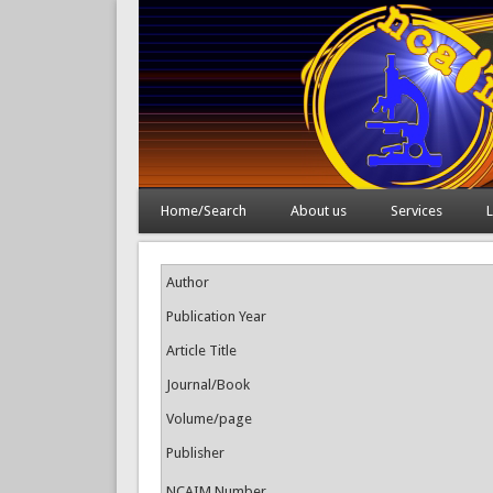
Home/Search
About us
Services
L
Author
Publication Year
Article Title
Journal/Book
Volume/page
Publisher
NCAIM Number