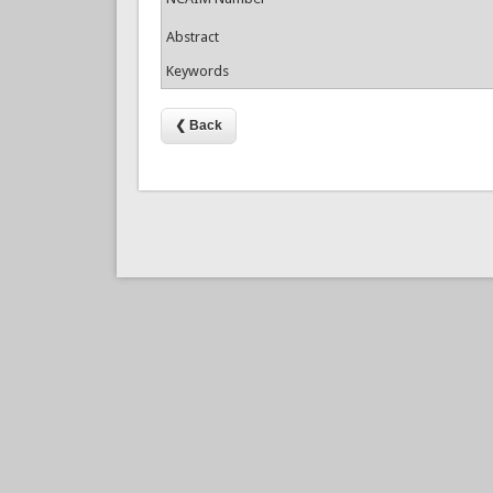
Abstract
Keywords