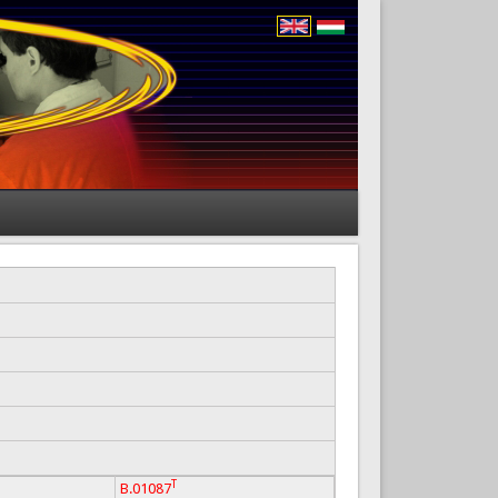
T
B.01087