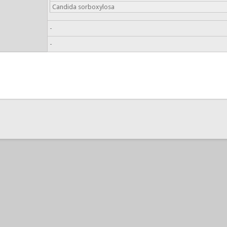
Candida sorboxylosa
-
-