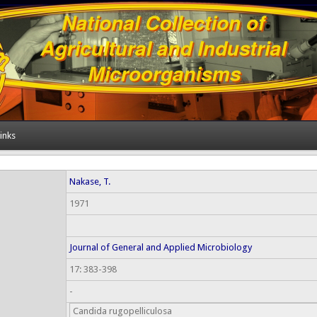
inks
Nakase, T.
1971
Journal of General and Applied Microbiology
17: 383-398
-
Candida rugopelliculosa