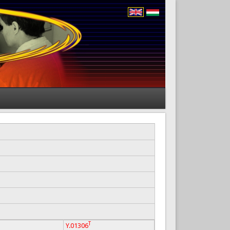
T
Y.01306