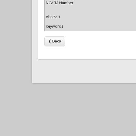
NCAIM Number
Abstract
Keywords