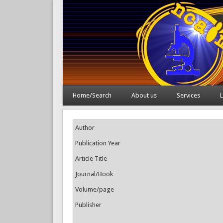
Home/Search
About us
Services
L
Author
Publication Year
Article Title
Journal/Book
Volume/page
Publisher