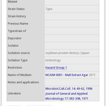
Mutant
Strain Status
Type
Strain History
Previous Name
Typestrain of
Depositor
Isolator
Isolation source
soybean-protein factory / Japan
Isolation Type
technology
Restriction
Hazard Group 1
Name of Medium
NCAIM 0001 - Malt Extract Agar
26°C
Notes and applications
Microbiol.Cult.Coll. 14: 49-62, 1998
Literature
Journal of General and Applied
Microbiology 17: 383-398, 1971