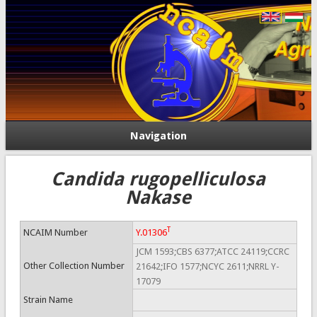
Navigation
Candida rugopelliculosa
Nakase
T
NCAIM Number
Y.01306
JCM 1593;CBS 6377;ATCC 24119;CCRC
Other Collection Number
21642;IFO 1577;NCYC 2611;NRRL Y-
17079
Strain Name