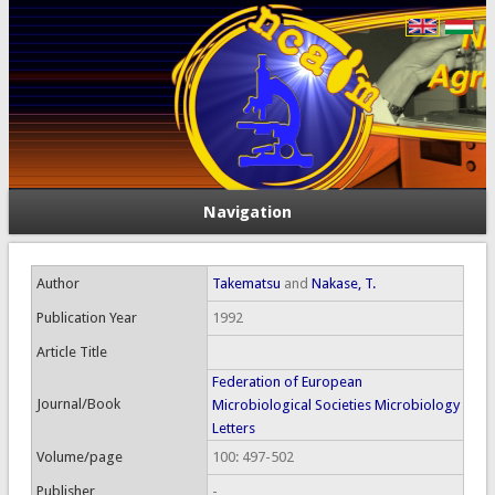
Navigation
Author
Takematsu
and
Nakase, T.
Publication Year
1992
Article Title
Federation of European
Journal/Book
Microbiological Societies Microbiology
Letters
Volume/page
100: 497-502
Publisher
-