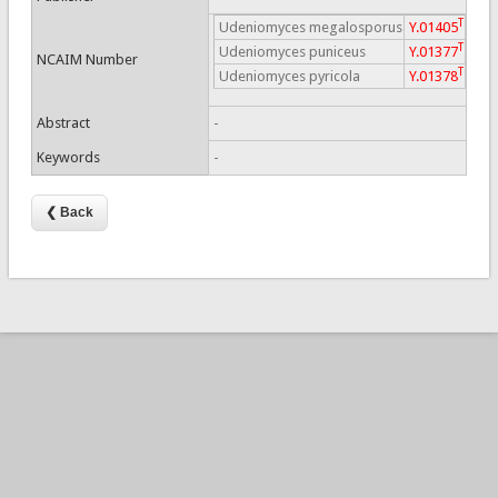
T
Udeniomyces megalosporus
Y.01405
T
Udeniomyces puniceus
Y.01377
NCAIM Number
T
Udeniomyces pyricola
Y.01378
Abstract
-
Keywords
-