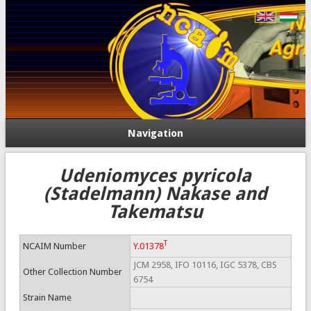
Navigation
Udeniomyces pyricola
(Stadelmann) Nakase and
Takematsu
T
NCAIM Number
Y.01378
JCM 2958, IFO 10116, IGC 5378, CBS
Other Collection Number
6754
Strain Name