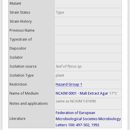
Mutant
Strain Status
Type
Strain History
Previous Name
Typestrain of
Depositor
Isolator
Isolation source
leaf of Pyrus sp.
Isolation Type
plant
Restriction
Hazard Group 1
Name of Medium
NCAIM 0001 - Malt Extract Agar
17°C
same as NCAIM Y.01690
Notes and applications
Federation of European
Literature
Microbiological Societies Microbiology
Letters 100: 497-502, 1992