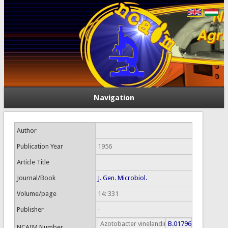
Navigation
Author
Publication Year
1956
Article Title
Journal/Book
J. Gen. Microbiol.
Volume/page
14: 331
Publisher
-
Azotobacter vinelandii
B.01796
NCAIM Number