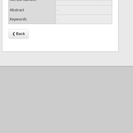
Abstract
-
Keywords
-