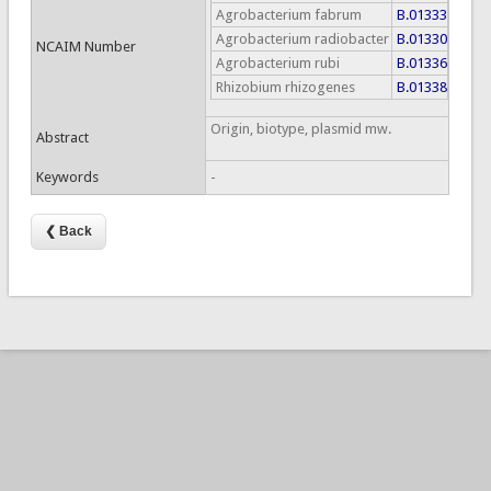
Agrobacterium fabrum
B.01333
Agrobacterium radiobacter
B.01330
NCAIM Number
Agrobacterium rubi
B.01336
Rhizobium rhizogenes
B.01338
Origin, biotype, plasmid mw.
Abstract
Keywords
-