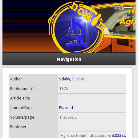
Navigation
Author
Sciaky, D.
et al.
Publication Year
1978
Article Title
Journal/Book
Plasmid
Volume/page
1: 238-253
Publisher
-
Agrobacterium fabacearum
B.02382