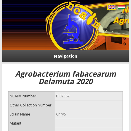
Navigation
Agrobacterium fabacearum
Delamuta 2020
NCAIM Number
B.02382
Other Collection Number
Strain Name
Chry5
Mutant