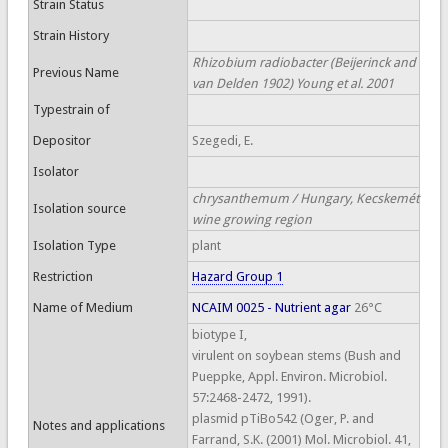
Strain Status
Strain History
Rhizobium radiobacter (Beijerinck and
Previous Name
van Delden 1902) Young et al. 2001
Typestrain of
Depositor
Szegedi, E.
Isolator
chrysanthemum / Hungary, Kecskemét
Isolation source
wine growing region
Isolation Type
plant
Restriction
Hazard Group 1
Name of Medium
NCAIM 0025 - Nutrient agar
26°C
biotype I,
virulent on soybean stems (Bush and
Pueppke, Appl. Environ. Microbiol.
57:2468-2472, 1991).
plasmid pTiBo542 (Oger, P. and
Notes and applications
Farrand, S.K. (2001) Mol. Microbiol. 41,