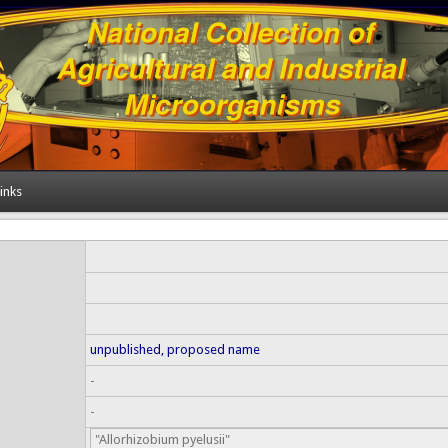
inks
unpublished, proposed name
-
-
"Allorhizobium pyelusii"