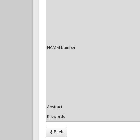
NCAIM Number
Abstract
Keywords