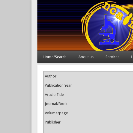
Home/Search
About us
Services
L
Author
Publication Year
Article Title
Journal/Book
Volume/page
Publisher