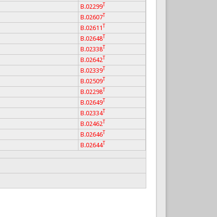
T
B.02299
T
B.02607
T
B.02611
T
B.02648
T
B.02338
T
B.02642
T
B.02339
T
B.02509
T
B.02298
T
B.02649
T
B.02334
T
B.02462
T
B.02646
T
B.02644