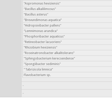
"Aspromonas heviziensis"
"Bacillus alkalilimosus"
"Bacillus asterus"
"Brevundimonas aquatica”
"Hidropsixibacter pallens"
"Lemnimonas arundica"
"Phosphoribacter aquaticus"
"Retineobacter lacuoriens"
"Rhizobium heviziensis"
"Roseinatronobacter alkalitolerans”
"Sphingobacterium kerecsendense"
"Spongiibacter sediminis"
"Tabrizicola limnica”
Flavobacterium sp.
-
-