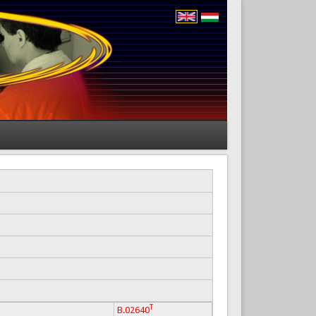
T
B.02640