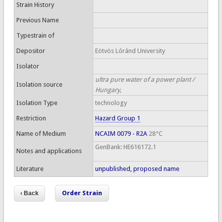
Strain History
Previous Name
Typestrain of
Depositor
Eötvös Lóránd University
Isolator
ultra pure water of a power plant /
Isolation source
Hungary,
Isolation Type
technology
Restriction
Hazard Group 1
Name of Medium
NCAIM 0079 - R2A
28°C
GenBank: HE616172.1
Notes and applications
Literature
unpublished, proposed name
Order Strain