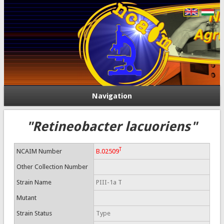
Navigation
"Retineobacter lacuoriens"
T
NCAIM Number
B.02509
Other Collection Number
Strain Name
PIII-1a T
Mutant
Strain Status
Type