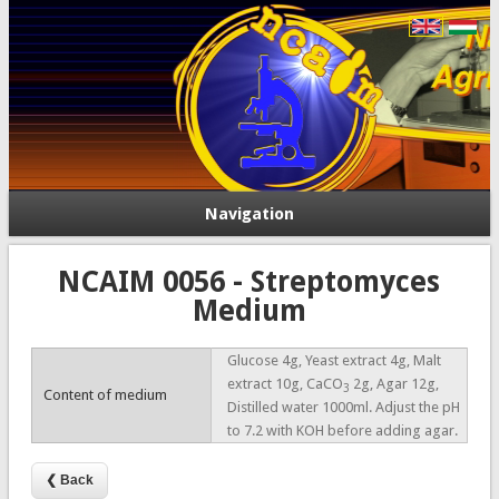
Navigation
NCAIM 0056 - Streptomyces
Medium
Glucose 4g, Yeast extract 4g, Malt
extract 10g, CaCO
2g, Agar 12g,
3
Content of medium
Distilled water 1000ml. Adjust the pH
to 7.2 with KOH before adding agar.