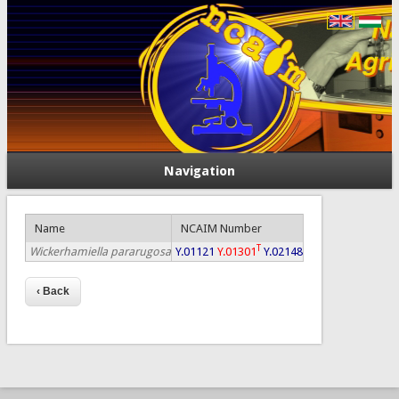
Navigation
Name
NCAIM Number
T
Wickerhamiella pararugosa
Y.01121
Y.01301
Y.02148