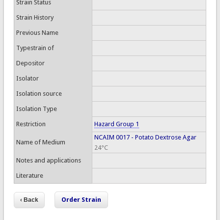
Strain Status
Strain History
Previous Name
Typestrain of
Depositor
Isolator
Isolation source
Isolation Type
Restriction
Hazard Group 1
NCAIM 0017 - Potato Dextrose Agar
Name of Medium
24°C
Notes and applications
Literature
Order Strain