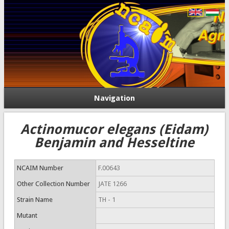
Navigation
Actinomucor elegans (Eidam)
Benjamin and Hesseltine
NCAIM Number
F.00643
Other Collection Number
JATE 1266
Strain Name
TH - 1
Mutant