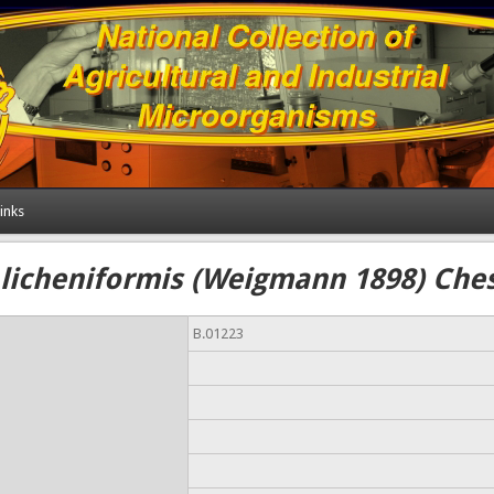
inks
 licheniformis (Weigmann 1898) Che
B.01223