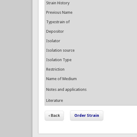
Strain History
Previous Name
Typestrain of
Depositor
Isolator
Isolation source
Isolation Type
Restriction
Name of Medium
Notes and applications
Literature
Order Strain