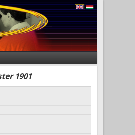
ster 1901