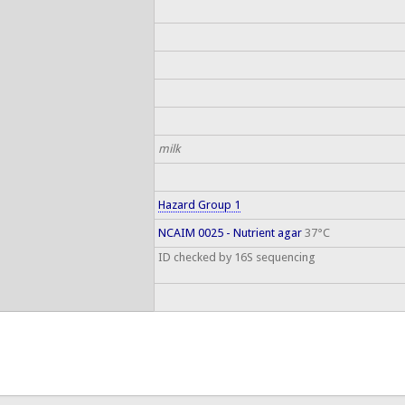
milk
Hazard Group 1
NCAIM 0025 - Nutrient agar
37°C
ID checked by 16S sequencing