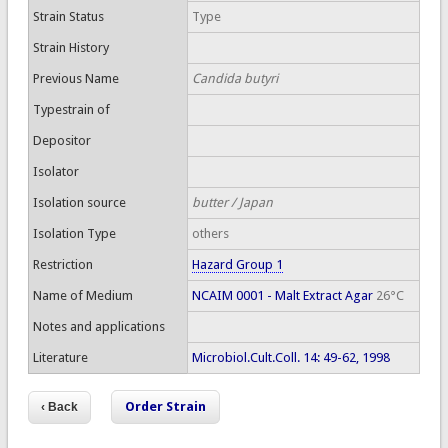
Strain Status
Type
Strain History
Previous Name
Candida butyri
Typestrain of
Depositor
Isolator
Isolation source
butter / Japan
Isolation Type
others
Restriction
Hazard Group 1
Name of Medium
NCAIM 0001 - Malt Extract Agar
26°C
Notes and applications
Literature
Microbiol.Cult.Coll. 14: 49-62, 1998
Order Strain