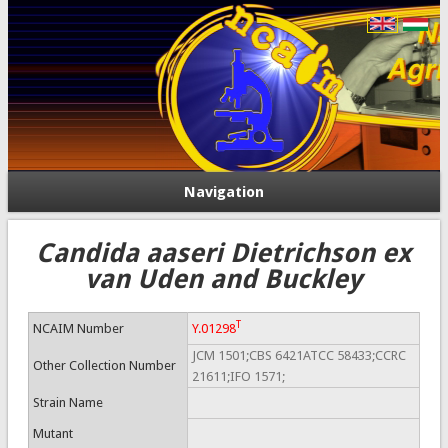
Navigation
Candida aaseri Dietrichson ex
van Uden and Buckley
T
NCAIM Number
Y.01298
JCM 1501;CBS 6421ATCC 58433;CCRC
Other Collection Number
21611;IFO 1571;
Strain Name
Mutant