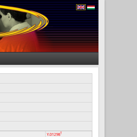
T
Y.01298