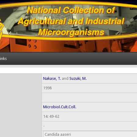
inks
Nakase, T.
and
Suzuki, M.
1998
Microbiol.Cult.Coll.
14: 49-62
-
Candida aaseri