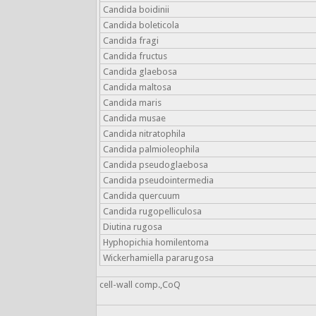
Candida boidinii
Candida boleticola
Candida fragi
Candida fructus
Candida glaebosa
Candida maltosa
Candida maris
Candida musae
Candida nitratophila
Candida palmioleophila
Candida pseudoglaebosa
Candida pseudointermedia
Candida quercuum
Candida rugopelliculosa
Diutina rugosa
Hyphopichia homilentoma
Wickerhamiella pararugosa
cell-wall comp.,CoQ
-