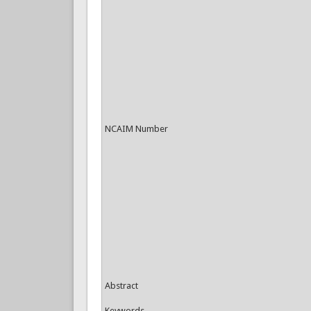
NCAIM Number
Abstract
Keywords