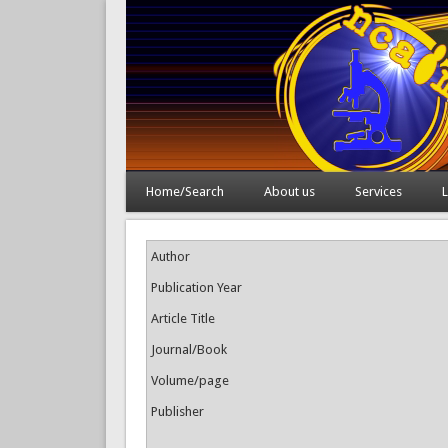
Home/Search
About us
Services
L
Author
Publication Year
Article Title
Journal/Book
Volume/page
Publisher