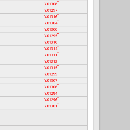
T
Y.01308
T
Y.01297
T
Y.01316
T
Y.01304
T
Y.01300
T
Y.01295
T
Y.01310
T
Y.01314
T
Y.01311
T
Y.01313
T
Y.01315
T
Y.01299
T
Y.01307
T
Y.01306
T
Y.01284
T
Y.01296
T
Y.01301