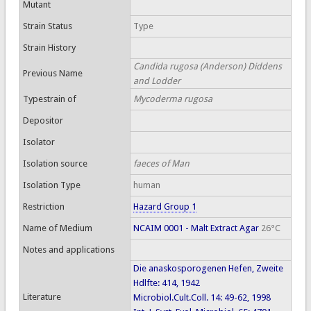
Mutant
Strain Status
Type
Strain History
Candida rugosa (Anderson) Diddens
Previous Name
and Lodder
Typestrain of
Mycoderma rugosa
Depositor
Isolator
Isolation source
faeces of Man
Isolation Type
human
Restriction
Hazard Group 1
Name of Medium
NCAIM 0001 - Malt Extract Agar
26°C
Notes and applications
Die anaskosporogenen Hefen, Zweite
Hdlfte: 414, 1942
Literature
Microbiol.Cult.Coll. 14: 49-62, 1998