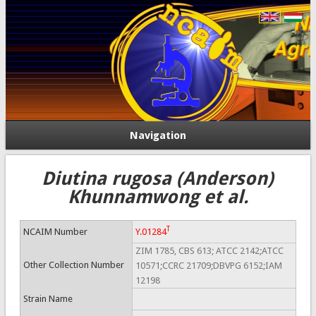
Navigation
Diutina rugosa (Anderson)
Khunnamwong et al.
T
NCAIM Number
Y.01284
ZIM 1785, CBS 613; ATCC 2142;ATCC
Other Collection Number
10571;CCRC 21709;DBVPG 6152;IAM
12198
Strain Name