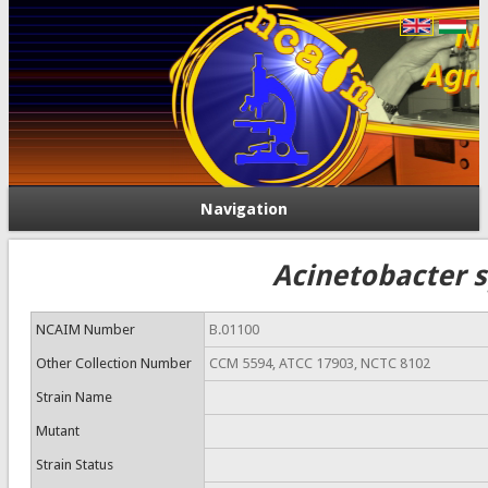
Navigation
Acinetobacter s
NCAIM Number
B.01100
Other Collection Number
CCM 5594, ATCC 17903, NCTC 8102
Strain Name
Mutant
Strain Status