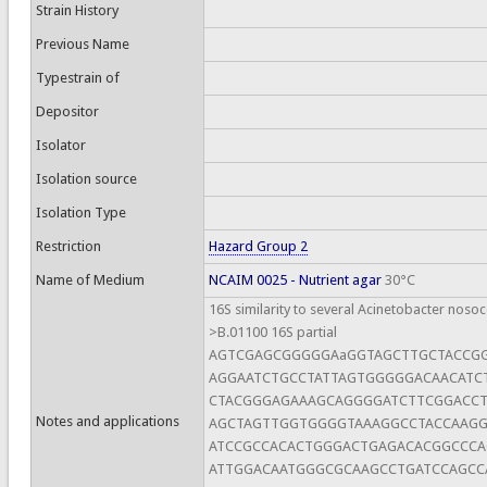
Strain History
Previous Name
Typestrain of
Depositor
Isolator
Isolation source
Isolation Type
Restriction
Hazard Group 2
Name of Medium
NCAIM 0025 - Nutrient agar
30°C
16S similarity to several Acinetobacter nosoc
>B.01100 16S partial
AGTCGAGCGGGGGAaGGTAGCTTGCTACCG
AGGAATCTGCCTATTAGTGGGGGACAACATC
CTACGGGAGAAAGCAGGGGATCTTCGGACCT
Notes and applications
AGCTAGTTGGTGGGGTAAAGGCCTACCAAG
ATCCGCCACACTGGGACTGAGACACGGCCC
ATTGGACAATGGGCGCAAGCCTGATCCAGCC