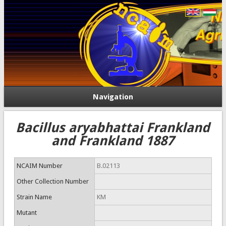
Navigation
Bacillus aryabhattai Frankland
and Frankland 1887
NCAIM Number
B.02113
Other Collection Number
Strain Name
KM
Mutant