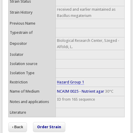
Strain Status
received and earlier maintained as
Strain History
Bacillus megaterium
Previous Name
Typestrain of
Biological Research Center, Szeged -
Depositor
Alföldi, L.
Isolator
Isolation source
Isolation Type
Restriction
Hazard Group 1
Name of Medium
NCAIM 0025 - Nutrient agar
30°C
ID from 16S sequence
Notes and applications
Literature
Order Strain