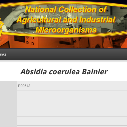
inks
Absidia coerulea Bainier
F.00642