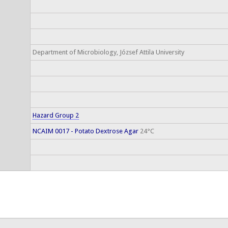
Department of Microbiology, József Attila University
Hazard Group 2
NCAIM 0017 - Potato Dextrose Agar
24°C