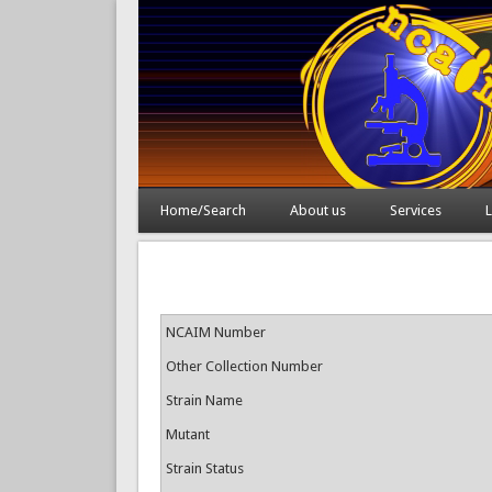
Home/Search
About us
Services
L
NCAIM Number
Other Collection Number
Strain Name
Mutant
Strain Status