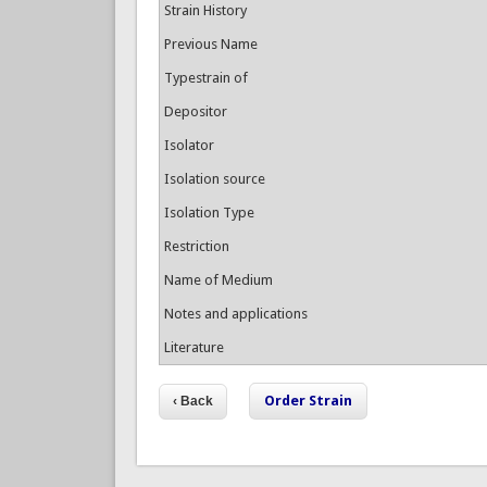
Strain History
Previous Name
Typestrain of
Depositor
Isolator
Isolation source
Isolation Type
Restriction
Name of Medium
Notes and applications
Literature
Order Strain