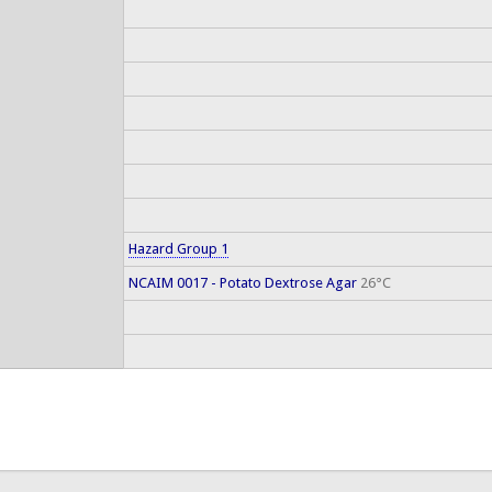
Hazard Group 1
NCAIM 0017 - Potato Dextrose Agar
26°C