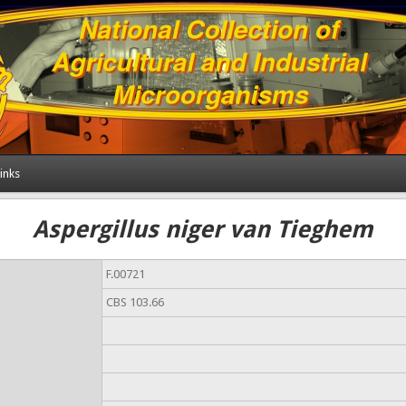
inks
Aspergillus niger van Tieghem
F.00721
CBS 103.66