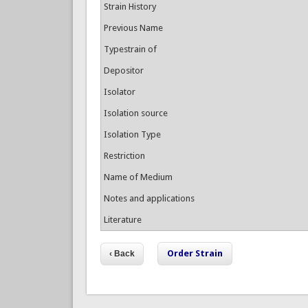
Strain History
Previous Name
Typestrain of
Depositor
Isolator
Isolation source
Isolation Type
Restriction
Name of Medium
Notes and applications
Literature
Order Strain