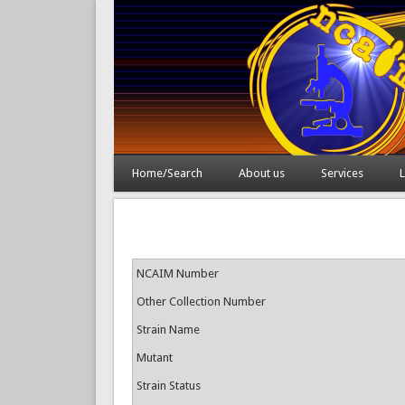
Home/Search
About us
Services
L
NCAIM Number
Other Collection Number
Strain Name
Mutant
Strain Status