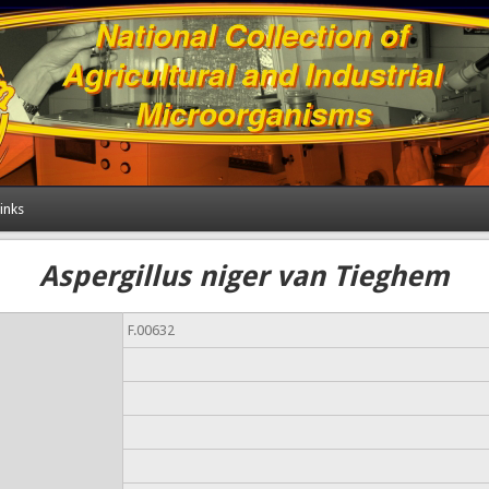
inks
Aspergillus niger van Tieghem
F.00632