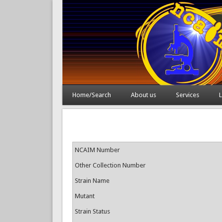
Home/Search
About us
Services
L
NCAIM Number
Other Collection Number
Strain Name
Mutant
Strain Status