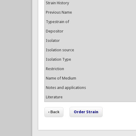
Strain History
Previous Name
Typestrain of
Depositor
Isolator
Isolation source
Isolation Type
Restriction
Name of Medium
Notes and applications
Literature
Order Strain