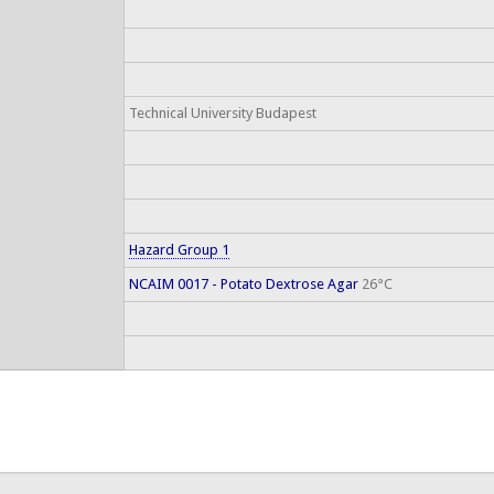
Technical University Budapest
Hazard Group 1
NCAIM 0017 - Potato Dextrose Agar
26°C