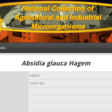
inks
Absidia glauca Hagem
F.00657
CCM F 450