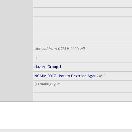
derived from CCM F 444 (soil)
soil
Hazard Group 1
NCAIM 0017 - Potato Dextrose Agar
24°C
(+) mating type