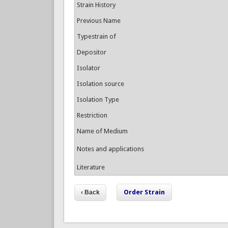
Strain History
Previous Name
Typestrain of
Depositor
Isolator
Isolation source
Isolation Type
Restriction
Name of Medium
Notes and applications
Literature
Order Strain