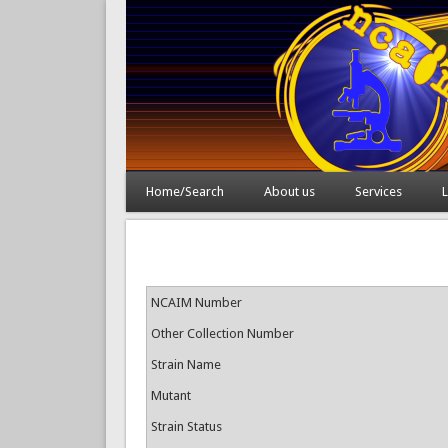
Home/Search
About us
Services
L
NCAIM Number
Other Collection Number
Strain Name
Mutant
Strain Status