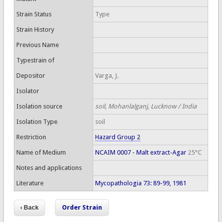
Strain Status
Type
Strain History
Previous Name
Typestrain of
Depositor
Varga, J.
Isolator
Isolation source
soil, Mohanlalganj, Lucknow / India
Isolation Type
soil
Restriction
Hazard Group 2
Name of Medium
NCAIM 0007 - Malt extract-Agar
25°C
Notes and applications
Literature
Mycopathologia 73: 89-99, 1981
Order Strain