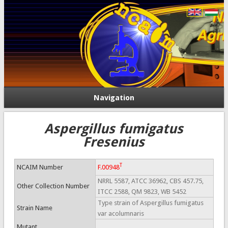
Navigation
Aspergillus fumigatus
Fresenius
T
NCAIM Number
F.00948
NRRL 5587, ATCC 36962, CBS 457.75,
Other Collection Number
ITCC 2588, QM 9823, WB 5452
Type strain of Aspergillus fumigatus
Strain Name
var acolumnaris
Mutant