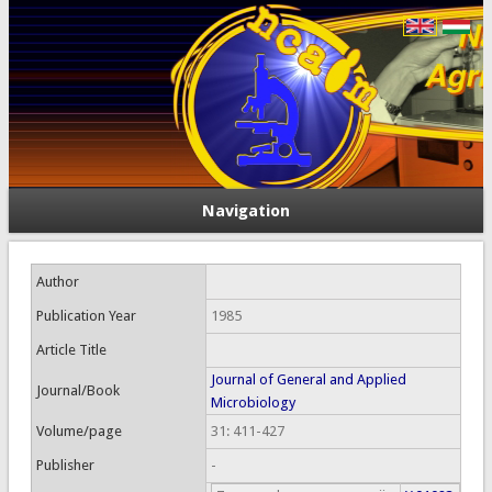
Navigation
Author
Publication Year
1985
Article Title
Journal of General and Applied
Journal/Book
Microbiology
Volume/page
31: 411-427
Publisher
-