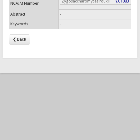
Zygosaccharomyces rouxii
Y.01083
NCAIM Number
Abstract
-
Keywords
-