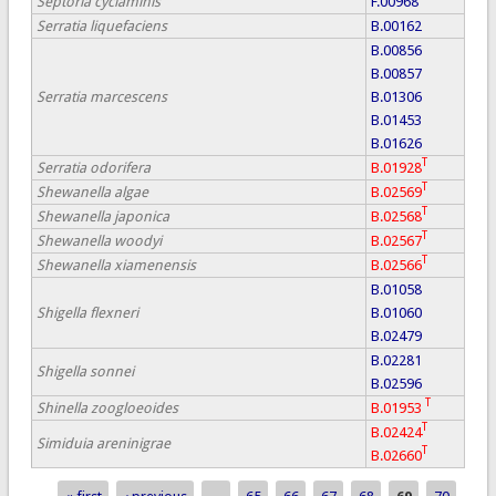
Septoria cyclaminis
F.00968
Serratia liquefaciens
B.00162
B.00856
B.00857
Serratia marcescens
B.01306
B.01453
B.01626
T
Serratia odorifera
B.01928
T
Shewanella algae
B.02569
T
Shewanella japonica
B.02568
T
Shewanella woodyi
B.02567
T
Shewanella xiamenensis
B.02566
B.01058
Shigella flexneri
B.01060
B.02479
B.02281
Shigella sonnei
B.02596
T
Shinella zoogloeoides
B.01953
T
B.02424
Simiduia areninigrae
T
B.02660