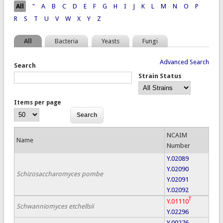
Pages
All
"
A
B
C
D
E
F
G
H
I
J
K
L
M
N
O
P
R
S
T
U
V
W
X
Y
Z
All
Bacteria
Yeasts
Fungi
Advanced Search
Search
Strain Status
Items per page
NCAIM
Name
Number
Y.02089
Y.02090
Schizosaccharomyces pombe
Y.02091
Y.02092
T
Y.01110
Schwanniomyces etchellsii
Y.02296
Y.00276