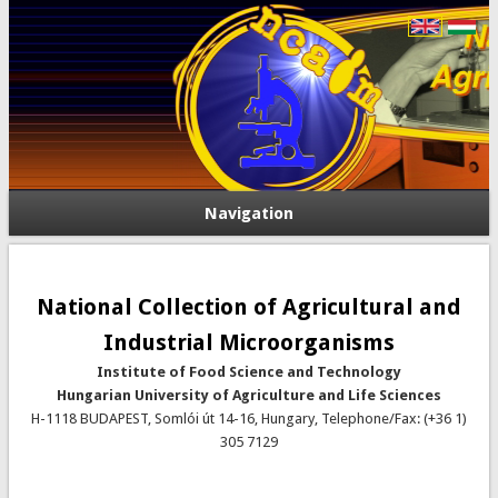
Navigation
National Collection of Agricultural and
Industrial Microorganisms
Institute of Food Science and Technology
Hungarian University of Agriculture and Life Sciences
H-1118 BUDAPEST, Somlói út 14-16, Hungary, Telephone/Fax: (+36 1)
305 7129