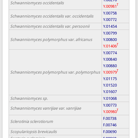
Schwanniomyces occidentalis
T
Y.00981
Y.00758
Schwanniomyces occidentalis var. occidentalis
Y.00772
Schwanniomyces occidentalis var. persoonii
Y.01454
Y.00799
Schwanniomyces polymorphus var. africanus
Y.00800
T
Y.01406
Y.00774
Y.00840
Y.00880
T
Schwanniomyces polymorphus var. polymorphus
Y.00979
Y.01175
Y.01520
Y.01607
Schwanniomyces sp.
Y.01068
Y.00773
Schwanniomyces vanrijiae var. vanrijiae
T
Y.00980
F.00738
Sclerotinia sclerotiorum
F.00746
Scopulariopsis brevicaulis
F.00690