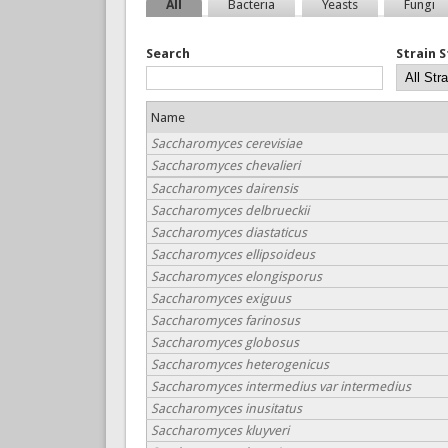
All
Bacteria
Yeasts
Fungi
Search
Strain 
Name
Saccharomyces cerevisiae
Saccharomyces chevalieri
Saccharomyces dairensis
Saccharomyces delbrueckii
Saccharomyces diastaticus
Saccharomyces ellipsoideus
Saccharomyces elongisporus
Saccharomyces exiguus
Saccharomyces farinosus
Saccharomyces globosus
Saccharomyces heterogenicus
Saccharomyces intermedius var intermedius
Saccharomyces inusitatus
Saccharomyces kluyveri