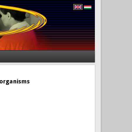
roorganisms