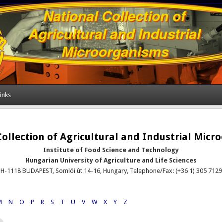
inks
ollection of Agricultural and Industrial Mic
Institute of Food Science and Technology
Hungarian University of Agriculture and Life Sciences
H-1118 BUDAPEST, Somlói út 14-16, Hungary, Telephone/Fax: (+36 1) 305 7129
M
N
O
P
R
S
T
U
V
W
X
Y
Z