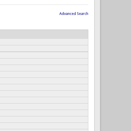
Advanced Search