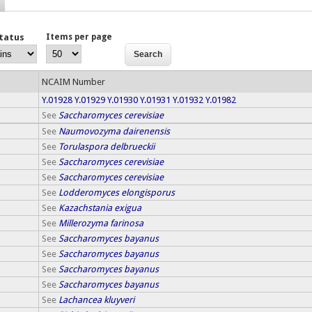
Status
Items per page
NCAIM Number
Y.01928
Y.01929
Y.01930
Y.01931
Y.01932
Y.01982
See
Saccharomyces cerevisiae
See
Naumovozyma dairenensis
See
Torulaspora delbrueckii
See
Saccharomyces cerevisiae
See
Saccharomyces cerevisiae
See
Lodderomyces elongisporus
See
Kazachstania exigua
See
Millerozyma farinosa
See
Saccharomyces bayanus
See
Saccharomyces bayanus
See
Saccharomyces bayanus
See
Saccharomyces bayanus
See
Lachancea kluyveri