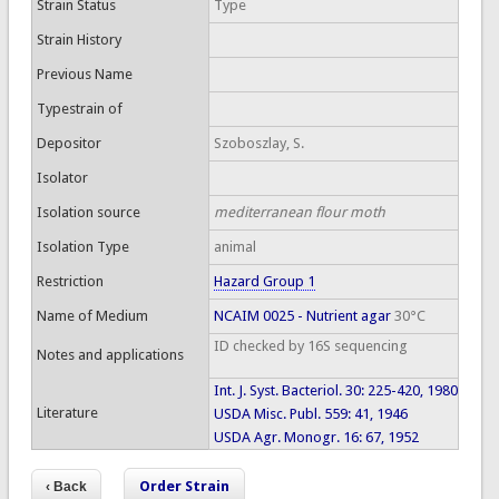
Strain Status
Type
Strain History
Previous Name
Typestrain of
Depositor
Szoboszlay, S.
Isolator
Isolation source
mediterranean flour moth
Isolation Type
animal
Restriction
Hazard Group 1
Name of Medium
NCAIM 0025 - Nutrient agar
30°C
ID checked by 16S sequencing
Notes and applications
Int. J. Syst. Bacteriol. 30: 225-420, 1980
Literature
USDA Misc. Publ. 559: 41, 1946
USDA Agr. Monogr. 16: 67, 1952
Order Strain