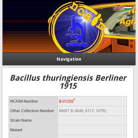
Navigation
Bacillus thuringiensis Berliner
1915
T
NCAIM Number
B.01292
Other Collection Number
MKBT B-0049, ATCC 10792
Strain Name
Mutant