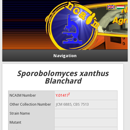
Navigation
Sporobolomyces xanthus
Blanchard
T
NCAIM Number
Y.01417
Other Collection Number
JCM 6885, CBS 7513
Strain Name
Mutant