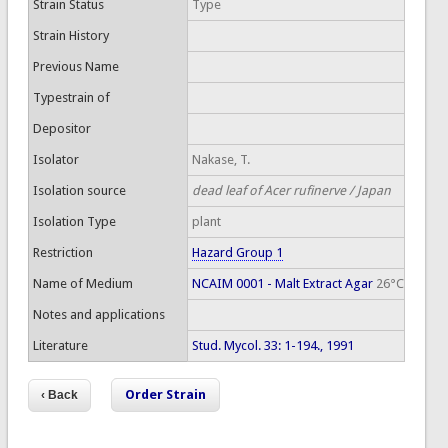
Strain Status
Type
Strain History
Previous Name
Typestrain of
Depositor
Isolator
Nakase, T.
Isolation source
dead leaf of Acer rufinerve / Japan
Isolation Type
plant
Restriction
Hazard Group 1
Name of Medium
NCAIM 0001 - Malt Extract Agar
26°C
Notes and applications
Literature
Stud. Mycol. 33: 1-194., 1991
Order Strain