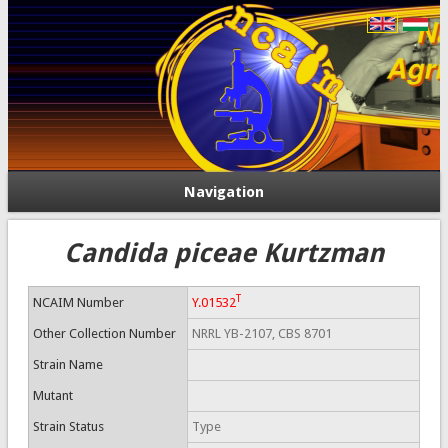
Navigation
Candida piceae Kurtzman
T
NCAIM Number
Y.01532
Other Collection Number
NRRL YB-2107, CBS 8701
Strain Name
Mutant
Strain Status
Type