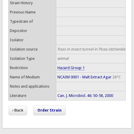
Strain History
Previous Name
Typestrain of
Depositor
Isolator
Isolation source
frass in insect tunnel in Picea sitchenkis
Isolation Type
animal
Restriction
Hazard Group 1
Name of Medium
NCAIM 0001 - Malt Extract Agar
26°C
Notes and applications
Literature
Can. J. Microbiol. 46: 50-58, 2000
Order Strain