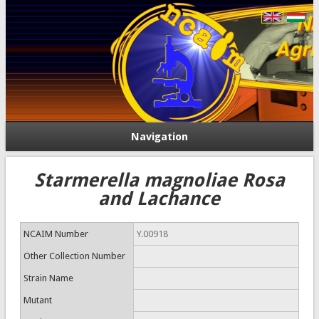
Navigation
Starmerella magnoliae Rosa
and Lachance
NCAIM Number
Y.00918
Other Collection Number
Strain Name
Mutant