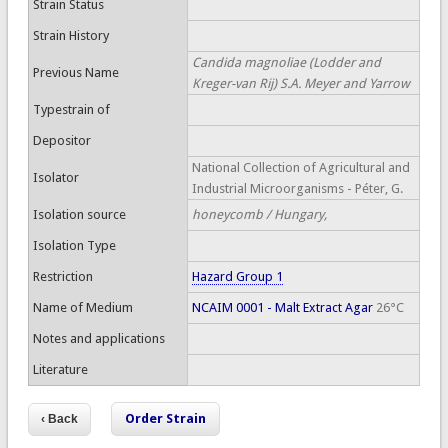
Strain Status
Strain History
Candida magnoliae (Lodder and
Previous Name
Kreger-van Rij) S.A. Meyer and Yarrow
Typestrain of
Depositor
National Collection of Agricultural and
Isolator
Industrial Microorganisms - Péter, G.
Isolation source
honeycomb / Hungary,
Isolation Type
Restriction
Hazard Group 1
Name of Medium
NCAIM 0001 - Malt Extract Agar
26°C
Notes and applications
Literature
Order Strain