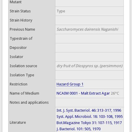
Mutant
Strain Status
Type
Strain History
Previous Name
Saccharomyces dairensis Naganishi
Typestrain of
Depositor
Isolator
Isolation source
dry fruit of Diospyros sp. (persimmon)
Isolation Type
Restriction
Hazard Group 1
Name of Medium
NCAIM 0001 - Malt Extract Agar
26°C
Notes and applications
Int. J. Syst. Bacteriol. 46: 313-317, 1996
Syst. Appl. Microbiol. 18: 103-108, 1995
Literature
Bot.Magazine Tokyo 31: 107-115, 1917
J. Bacteriol. 101: 505, 1970