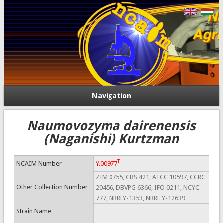
Navigation
Naumovozyma dairenensis
(Naganishi) Kurtzman
T
NCAIM Number
Y.00977
ZIM 0755, CBS 421, ATCC 10597, CCRC
Other Collection Number
20456, DBVPG 6366, IFO 0211, NCYC
777, NRRLY-1353, NRRL Y-12639
Strain Name