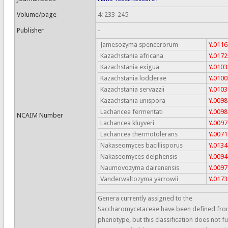
Volume/page
4: 233-245
Publisher
-
Jamesozyma spencerorum
Y.0116
Kazachstania africana
Y.0172
Kazachstania exigua
Y.0103
Kazachstania lodderae
Y.0100
Kazachstania servazzii
Y.0103
Kazachstania unispora
Y.0098
Lachancea fermentati
Y.0098
NCAIM Number
Lachancea kluyveri
Y.0097
Lachancea thermotolerans
Y.0071
Nakaseomyces bacillisporus
Y.0134
Nakaseomyces delphensis
Y.0094
Naumovozyma dairenensis
Y.0097
Vanderwaltozyma yarrowii
Y.0173
Genera currently assigned to the
Saccharomycetaceae have been defined fr
phenotype, but this classification does not fu