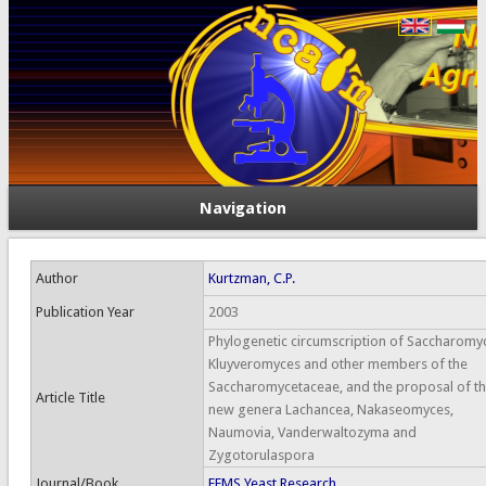
Navigation
Author
Kurtzman, C.P.
Publication Year
2003
Phylogenetic circumscription of Saccharomy
Kluyveromyces and other members of the
Saccharomycetaceae, and the proposal of t
Article Title
new genera Lachancea, Nakaseomyces,
Naumovia, Vanderwaltozyma and
Zygotorulaspora
Journal/Book
FEMS Yeast Research