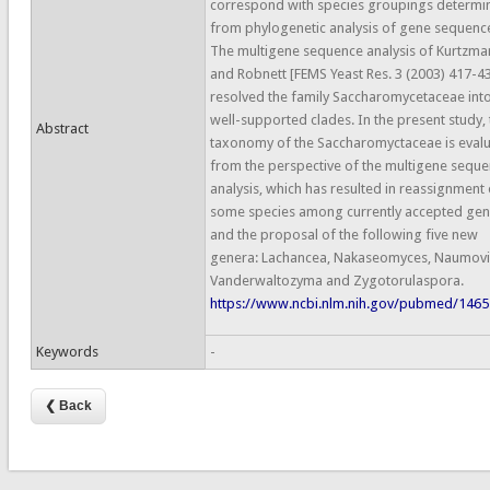
correspond with species groupings determi
from phylogenetic analysis of gene sequenc
The multigene sequence analysis of Kurtzma
and Robnett [FEMS Yeast Res. 3 (2003) 417-4
resolved the family Saccharomycetaceae int
well-supported clades. In the present study, 
Abstract
taxonomy of the Saccharomyctaceae is eval
from the perspective of the multigene sequ
analysis, which has resulted in reassignment 
some species among currently accepted gen
and the proposal of the following five new
genera: Lachancea, Nakaseomyces, Naumovi
Vanderwaltozyma and Zygotorulaspora.
https://www.ncbi.nlm.nih.gov/pubmed/146
Keywords
-