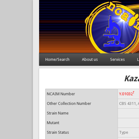
Home/Search
About us
Services
L
Kaz
T
NCAIM Number
Y.01032
Other Collection Number
CBS 4311, 
Strain Name
Mutant
Strain Status
Type