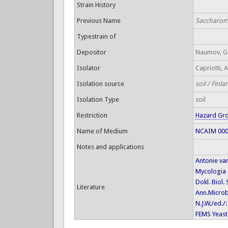
Strain History
Previous Name
Saccharomy
Typestrain of
Depositor
Naumov, G.
Isolator
Capriotti, A
Isolation source
soil / Finla
Isolation Type
soil
Restriction
Hazard Gr
Name of Medium
NCAIM 0001
Notes and applications
Antonie va
Mycologia 
Dokl. Biol.
Literature
Ann.Microbi
N.J.W./ed./
FEMS Yeast