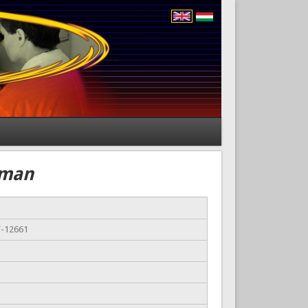
zman
Y-12661