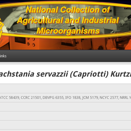
inks
achstania servazzii (Capriotti) Kurt
ATCC 58439, CCRC 21501, DBVPG 6355, IFO 1838, JCM 5179, NCYC 2577, NRRL 