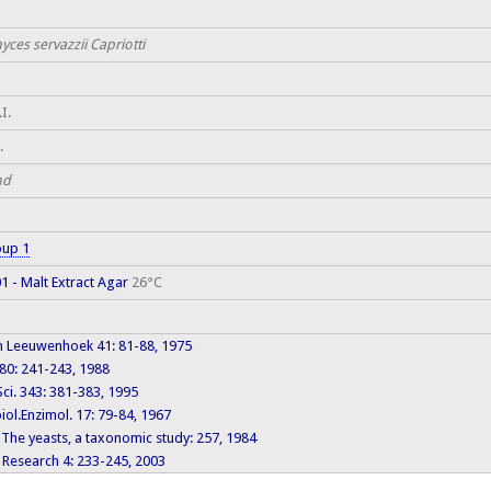
ces servazzii Capriotti
I.
.
nd
oup 1
 - Malt Extract Agar
26°C
n Leeuwenhoek 41: 81-88, 1975
80: 241-243, 1988
 Sci. 343: 381-383, 1995
ol.Enzimol. 17: 79-84, 1967
: The yeasts, a taxonomic study: 257, 1984
 Research 4: 233-245, 2003