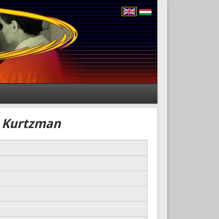
) Kurtzman