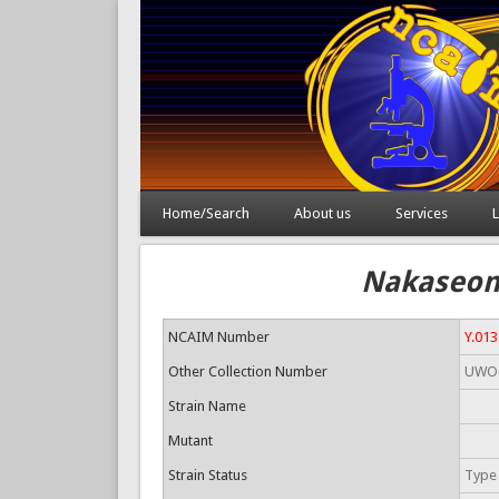
Home/Search
About us
Services
L
Nakaseomy
NCAIM Number
Y.01
Other Collection Number
UWO(
Strain Name
Mutant
Strain Status
Type