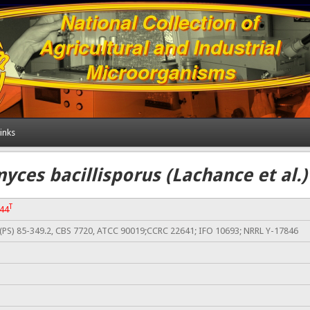
inks
ces bacillisporus (Lachance et al.
T
344
PS) 85-349.2, CBS 7720, ATCC 90019;CCRC 22641; IFO 10693; NRRL Y-17846