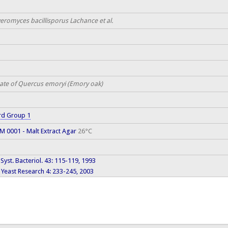
eromyces bacillisporus Lachance et al.
ate of Quercus emoryi (Emory oak)
rd Group 1
 0001 - Malt Extract Agar
26°C
J. Syst. Bacteriol. 43: 115-119, 1993
Yeast Research 4: 233-245, 2003