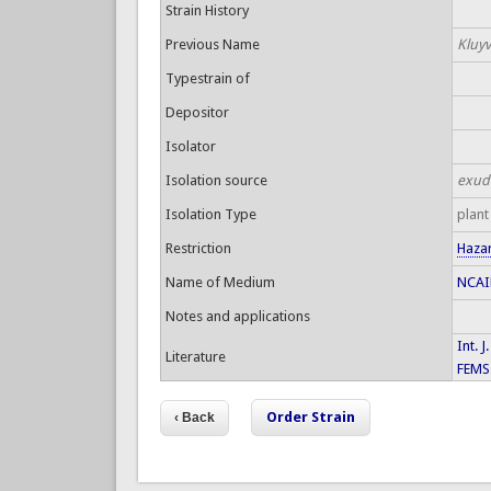
Strain History
Previous Name
Kluyv
Typestrain of
Depositor
Isolator
Isolation source
exud
Isolation Type
plant
Restriction
Haza
Name of Medium
NCAIM
Notes and applications
Int. 
Literature
FEMS 
Order Strain