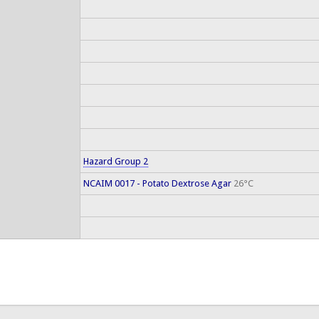
Hazard Group 2
NCAIM 0017 - Potato Dextrose Agar
26°C