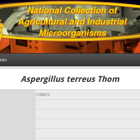
inks
Aspergillus terreus Thom
F.00613