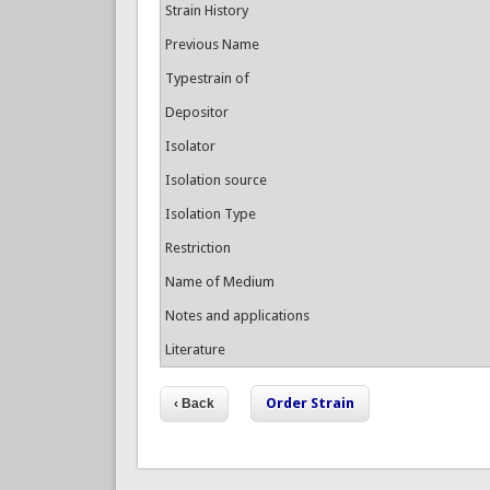
Strain History
Previous Name
Typestrain of
Depositor
Isolator
Isolation source
Isolation Type
Restriction
Name of Medium
Notes and applications
Literature
Order Strain