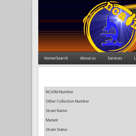
Home/Search
About us
Services
L
NCAIM Number
Other Collection Number
Strain Name
Mutant
Strain Status