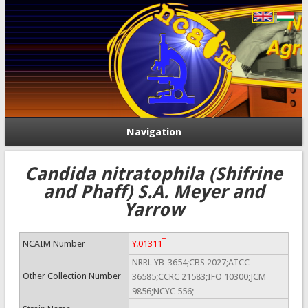
Navigation
Candida nitratophila (Shifrine
and Phaff) S.A. Meyer and
Yarrow
T
NCAIM Number
Y.01311
NRRL YB-3654;CBS 2027;ATCC
Other Collection Number
36585;CCRC 21583;IFO 10300;JCM
9856;NCYC 556;