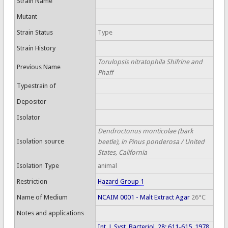
Strain Name
Mutant
Strain Status
Type
Strain History
Torulopsis nitratophila Shifrine and
Previous Name
Phaff
Typestrain of
Depositor
Isolator
Dendroctonus monticolae (bark
Isolation source
beetle), in Pinus ponderosa / United
States, California
Isolation Type
animal
Restriction
Hazard Group 1
Name of Medium
NCAIM 0001 - Malt Extract Agar
26°C
Notes and applications
Int. J. Syst. Bacteriol. 28: 611-615, 1978