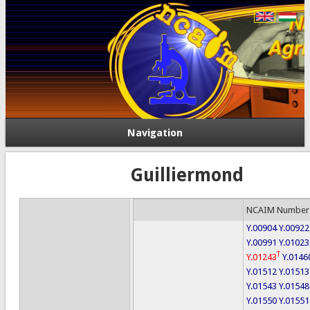
Navigation
Guilliermond
NCAIM Number
Y.00904
Y.00922
Y.00991
Y.01023
T
Y.01243
Y.0146
Y.01512
Y.01513
Y.01543
Y.01548
Y.01550
Y.01551