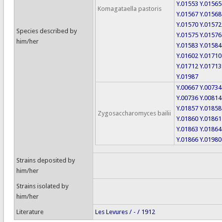
Y.01553
Y.01565
Komagataella pastoris
Y.01567
Y.01568
Y.01570
Y.01572
Species described by
Y.01575
Y.01576
him/her
Y.01583
Y.01584
Y.01602
Y.01710
Y.01712
Y.01713
Y.01987
Y.00667
Y.00734
Y.00736
Y.00814
Y.01857
Y.01858
Zygosaccharomyces bailii
Y.01860
Y.01861
Y.01863
Y.01864
Y.01866
Y.01980
Strains deposited by
him/her
Strains isolated by
him/her
Literature
Les Levures / - / 1912