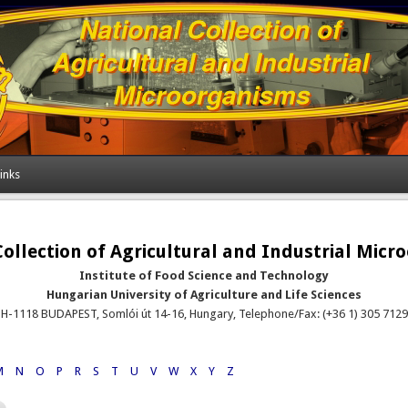
inks
ollection of Agricultural and Industrial Mic
Institute of Food Science and Technology
Hungarian University of Agriculture and Life Sciences
H-1118 BUDAPEST, Somlói út 14-16, Hungary, Telephone/Fax: (+36 1) 305 7129
M
N
O
P
R
S
T
U
V
W
X
Y
Z