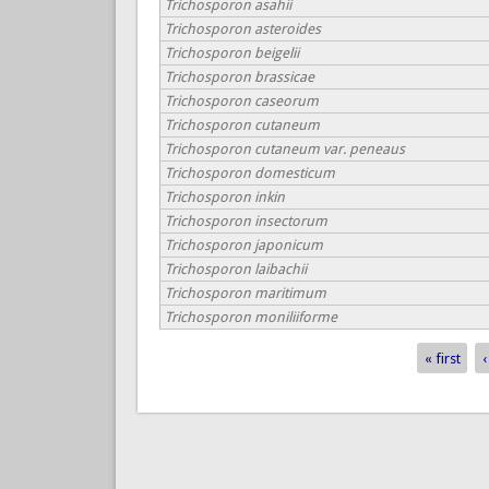
Trichosporon asahii
Trichosporon asteroides
Trichosporon beigelii
Trichosporon brassicae
Trichosporon caseorum
Trichosporon cutaneum
Trichosporon cutaneum var. peneaus
Trichosporon domesticum
Trichosporon inkin
Trichosporon insectorum
Trichosporon japonicum
Trichosporon laibachii
Trichosporon maritimum
Trichosporon moniliiforme
« first
‹
Pages