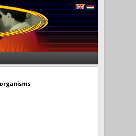
roorganisms