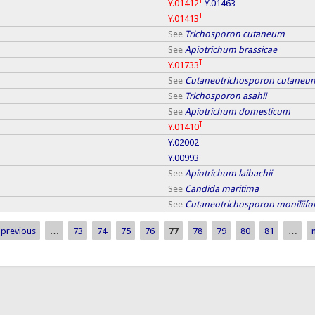
T
Y.01412
Y.01463
T
Y.01413
See
Trichosporon cutaneum
See
Apiotrichum brassicae
T
Y.01733
See
Cutaneotrichosporon cutaneu
See
Trichosporon asahii
See
Apiotrichum domesticum
T
Y.01410
Y.02002
Y.00993
See
Apiotrichum laibachii
See
Candida maritima
See
Cutaneotrichosporon moniliif
 previous
…
73
74
75
76
77
78
79
80
81
…
n