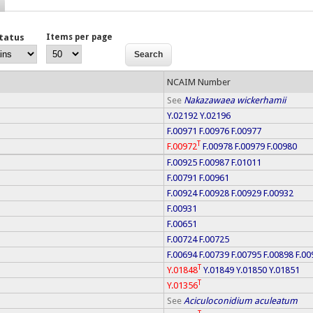
Status
Items per page
NCAIM Number
See
Nakazawaea wickerhamii
Y.02192
Y.02196
F.00971
F.00976
F.00977
T
F.00972
F.00978
F.00979
F.00980
F.00925
F.00987
F.01011
F.00791
F.00961
F.00924
F.00928
F.00929
F.00932
F.00931
F.00651
F.00724
F.00725
F.00694
F.00739
F.00795
F.00898
F.00
T
Y.01848
Y.01849
Y.01850
Y.01851
T
Y.01356
See
Aciculoconidium aculeatum