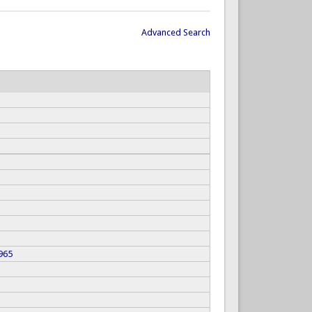
Advanced Search
965