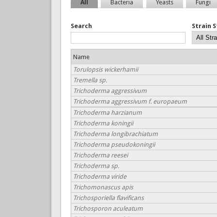
All
Bacteria
Yeasts
Fungi
Search
Strain 
Name
Torulopsis wickerhamii
Tremella sp.
Trichoderma aggressivum
Trichoderma aggressivum f. europaeum
Trichoderma harzianum
Trichoderma koningii
Trichoderma longibrachiatum
Trichoderma pseudokoningii
Trichoderma reesei
Trichoderma sp.
Trichoderma viride
Trichomonascus apis
Trichosporiella flavificans
Trichosporon aculeatum