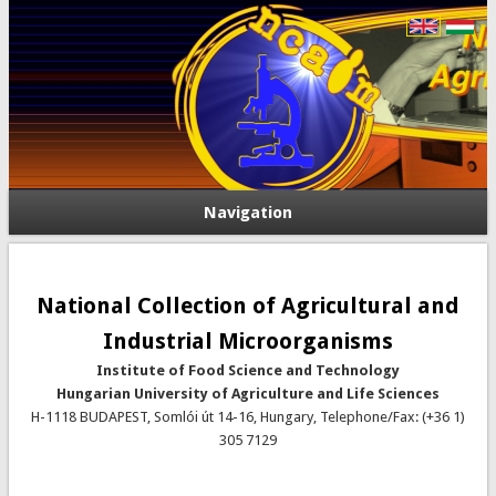
Navigation
National Collection of Agricultural and
Industrial Microorganisms
Institute of Food Science and Technology
Hungarian University of Agriculture and Life Sciences
H-1118 BUDAPEST, Somlói út 14-16, Hungary, Telephone/Fax: (+36 1)
305 7129