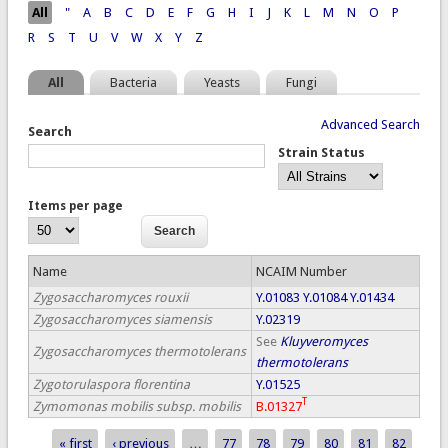
Pages
All
"
A
B
C
D
E
F
G
H
I
J
K
L
M
N
O
P
R
S
T
U
V
W
X
Y
Z
All
Bacteria
Yeasts
Fungi
Advanced Search
Search
Strain Status
Items per page
Name
NCAIM Number
Zygosaccharomyces rouxii
Y.01083
Y.01084
Y.01434
Zygosaccharomyces siamensis
Y.02319
See
Kluyveromyces
Zygosaccharomyces thermotolerans
thermotolerans
Zygotorulaspora florentina
Y.01525
T
Zymomonas mobilis subsp. mobilis
B.01327
« first
‹ previous
…
77
78
79
80
81
82