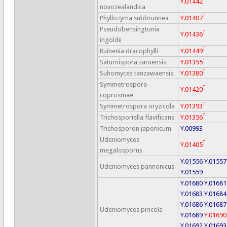
Y.01442
novozealandica
T
Phyllozyma subbrunnea
Y.01407
Pseudobensingtonia
T
Y.01436
ingoldii
T
Ruinenia dracophylli
Y.01449
T
Saturnispora zaruensis
Y.01355
T
Suhomyces tanzawaensis
Y.01380
Symmetrospora
T
Y.01420
coprosmae
T
Symmetrospora oryzicola
Y.01393
T
Trichosporiella flavificans
Y.01356
Trichosporon japonicum
Y.00993
Udeniomyces
T
Y.01405
megalosporus
Y.01556
Y.01557
Udeniomyces pannonicus
Y.01559
Y.01680
Y.01681
Y.01683
Y.01684
Y.01686
Y.01687
Udeniomyces piricola
Y.01689
Y.01690
Y.01692
Y.01693