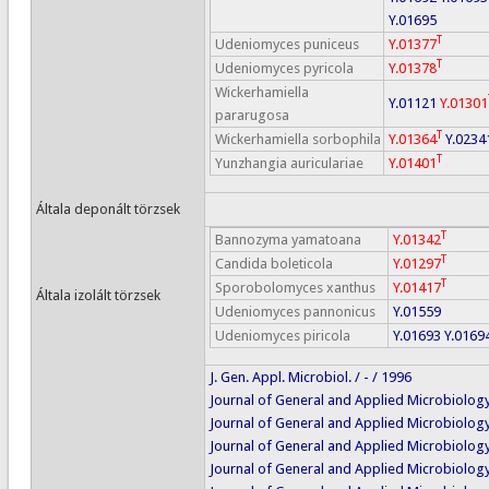
Y.01695
T
Udeniomyces puniceus
Y.01377
T
Udeniomyces pyricola
Y.01378
Wickerhamiella
Y.01121
Y.01301
pararugosa
T
Wickerhamiella sorbophila
Y.01364
Y.0234
T
Yunzhangia auriculariae
Y.01401
Általa deponált törzsek
T
Bannozyma yamatoana
Y.01342
T
Candida boleticola
Y.01297
T
Sporobolomyces xanthus
Y.01417
Általa izolált törzsek
Udeniomyces pannonicus
Y.01559
Udeniomyces piricola
Y.01693
Y.0169
J. Gen. Appl. Microbiol. / - / 1996
Journal of General and Applied Microbiology 
Journal of General and Applied Microbiology 
Journal of General and Applied Microbiology 
Journal of General and Applied Microbiology 