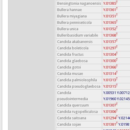
T
Bensingtonia naganoensis
Y.01385
T
Bullera hannae
Y.01361
T
Bullera miyagiana
Y.01351
T
Bullera penniseticola
Y.01365
T
Bullera unica
Y.01352
T
Bulleribasidium variabile
Y.01368
T
Candida akabanensis
Y.01357
T
Candida boleticola
Y.01297
T
Candida fructus
Y.01304
T
Candida glaebosa
Y.01300
T
Candida gotoi
Y.01366
T
Candida musae
Y.01314
T
Candida palmioleophila
Y.01313
T
Candida pseudoglaebosa
Y.01315
Candida
Y.00531
Y.00712
pseudointermedia
Y.01960
Y.02145
T
Candida quercuum
Y.01307
T
Candida rugopelliculosa
Y.01306
T
Candida saitoana
Y.01294
Y.0214
T
Candida sojae
Y.01381
Y.0198