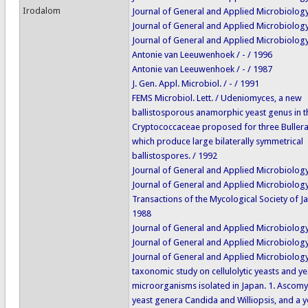
Irodalom
Journal of General and Applied Microbiology 
Journal of General and Applied Microbiology 
Journal of General and Applied Microbiology 
Antonie van Leeuwenhoek / - / 1996
Antonie van Leeuwenhoek / - / 1987
J. Gen. Appl. Microbiol. / - / 1991
FEMS Microbiol. Lett. / Udeniomyces, a new
ballistosporous anamorphic yeast genus in t
Cryptococcaceae proposed for three Bullera
which produce large bilaterally symmetrical
ballistospores. / 1992
Journal of General and Applied Microbiology 
Journal of General and Applied Microbiology 
Transactions of the Mycological Society of Ja
1988
Journal of General and Applied Microbiology 
Journal of General and Applied Microbiology 
Journal of General and Applied Microbiology
taxonomic study on cellulolytic yeasts and ye
microorganisms isolated in Japan. 1. Ascom
yeast genera Candida and Williopsis, and a y