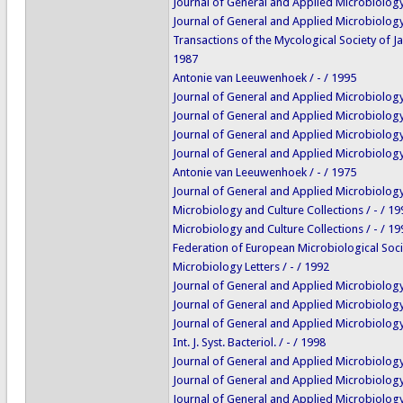
Journal of General and Applied Microbiology 
Journal of General and Applied Microbiology 
Transactions of the Mycological Society of Ja
1987
Antonie van Leeuwenhoek / - / 1995
Journal of General and Applied Microbiology 
Journal of General and Applied Microbiology 
Journal of General and Applied Microbiology 
Journal of General and Applied Microbiology 
Antonie van Leeuwenhoek / - / 1975
Journal of General and Applied Microbiology 
Microbiology and Culture Collections / - / 19
Microbiology and Culture Collections / - / 19
Federation of European Microbiological Soci
Microbiology Letters / - / 1992
Journal of General and Applied Microbiology 
Journal of General and Applied Microbiology 
Journal of General and Applied Microbiology 
Int. J. Syst. Bacteriol. / - / 1998
Journal of General and Applied Microbiology 
Journal of General and Applied Microbiology 
Journal of General and Applied Microbiology 