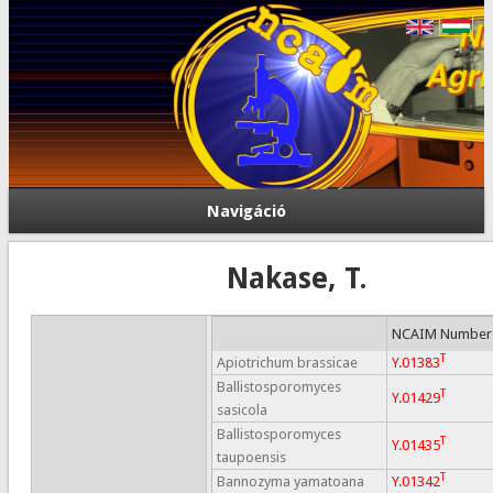
Navigáció
Nakase, T.
NCAIM Number
T
Apiotrichum brassicae
Y.01383
Ballistosporomyces
T
Y.01429
sasicola
Ballistosporomyces
T
Y.01435
taupoensis
T
Bannozyma yamatoana
Y.01342