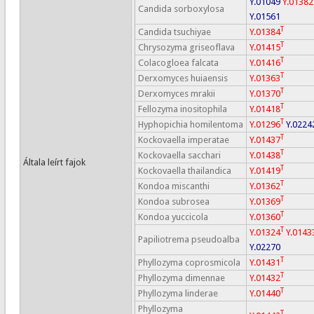
Y.01049
Y.01382
Candida sorboxylosa
Y.01561
T
Candida tsuchiyae
Y.01384
T
Chrysozyma griseoflava
Y.01415
T
Colacogloea falcata
Y.01416
T
Derxomyces huiaensis
Y.01363
T
Derxomyces mrakii
Y.01370
T
Fellozyma inositophila
Y.01418
T
Hyphopichia homilentoma
Y.01296
Y.0224
T
Kockovaella imperatae
Y.01437
T
Kockovaella sacchari
Y.01438
Általa leírt fajok
T
Kockovaella thailandica
Y.01419
T
Kondoa miscanthi
Y.01362
T
Kondoa subrosea
Y.01369
T
Kondoa yuccicola
Y.01360
T
Y.01324
Y.0143
Papiliotrema pseudoalba
Y.02270
T
Phyllozyma coprosmicola
Y.01431
T
Phyllozyma dimennae
Y.01432
T
Phyllozyma linderae
Y.01440
Phyllozyma
T