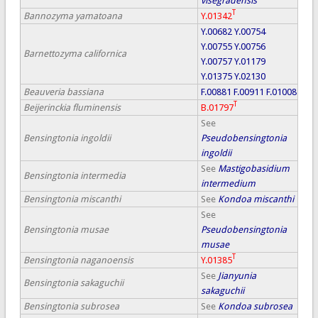
visegradensis
T
Bannozyma yamatoana
Y.01342
Y.00682
Y.00754
Y.00755
Y.00756
Barnettozyma californica
Y.00757
Y.01179
Y.01375
Y.02130
Beauveria bassiana
F.00881
F.00911
F.01008
T
Beijerinckia fluminensis
B.01797
See
Bensingtonia ingoldii
Pseudobensingtonia
ingoldii
See
Mastigobasidium
Bensingtonia intermedia
intermedium
Bensingtonia miscanthi
See
Kondoa miscanthi
See
Bensingtonia musae
Pseudobensingtonia
musae
T
Bensingtonia naganoensis
Y.01385
See
Jianyunia
Bensingtonia sakaguchii
sakaguchii
Bensingtonia subrosea
See
Kondoa subrosea