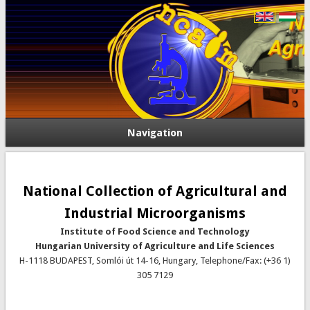
Navigation
National Collection of Agricultural and
Industrial Microorganisms
Institute of Food Science and Technology
Hungarian University of Agriculture and Life Sciences
H-1118 BUDAPEST, Somlói út 14-16, Hungary, Telephone/Fax: (+36 1)
305 7129