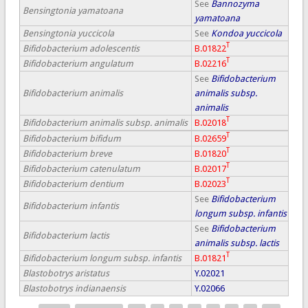
See
Bannozyma
Bensingtonia yamatoana
yamatoana
Bensingtonia yuccicola
See
Kondoa yuccicola
T
Bifidobacterium adolescentis
B.01822
T
Bifidobacterium angulatum
B.02216
See
Bifidobacterium
Bifidobacterium animalis
animalis subsp.
animalis
T
Bifidobacterium animalis subsp. animalis
B.02018
T
Bifidobacterium bifidum
B.02659
T
Bifidobacterium breve
B.01820
T
Bifidobacterium catenulatum
B.02017
T
Bifidobacterium dentium
B.02023
See
Bifidobacterium
Bifidobacterium infantis
longum subsp. infantis
See
Bifidobacterium
Bifidobacterium lactis
animalis subsp. lactis
T
Bifidobacterium longum subsp. infantis
B.01821
Blastobotrys aristatus
Y.02021
Blastobotrys indianaensis
Y.02066