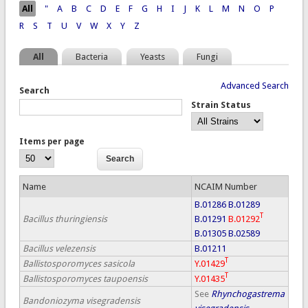
Pages
All
"
A
B
C
D
E
F
G
H
I
J
K
L
M
N
O
P
R
S
T
U
V
W
X
Y
Z
All
Bacteria
Yeasts
Fungi
Advanced Search
Search
Strain Status
Items per page
Name
NCAIM Number
B.01286
B.01289
T
Bacillus thuringiensis
B.01291
B.01292
B.01305
B.02589
Bacillus velezensis
B.01211
T
Ballistosporomyces sasicola
Y.01429
T
Ballistosporomyces taupoensis
Y.01435
See
Rhynchogastrema
Bandoniozyma visegradensis