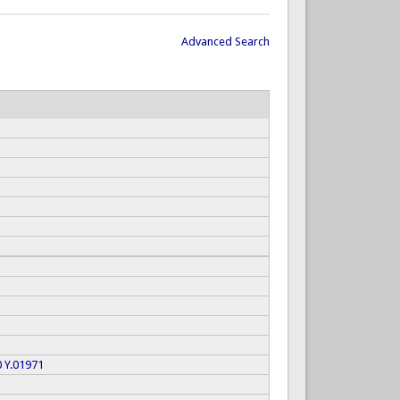
Advanced Search
0
Y.01971