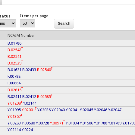
Status
Items per page
NCAIM Number
B.01786
T
B.02543
T
B.02541
T
B.02539
T
B.01621
B.02433
B.02540
F.00788
F.00664
T
B.02615
T
B.02411
B.02412
B.02585
T
Y.01298
Y.02144
T
Y.01995
Y.02001
Y.02036
Y.02040
Y.02041
Y.02045
Y.02046
Y.02047
T
Y.01357
T
Y.00283
Y.00580
Y.00728
Y.00971
Y.01034
Y.01506
Y.01788
Y.01789
Y.0179
Y.02114
Y.02241