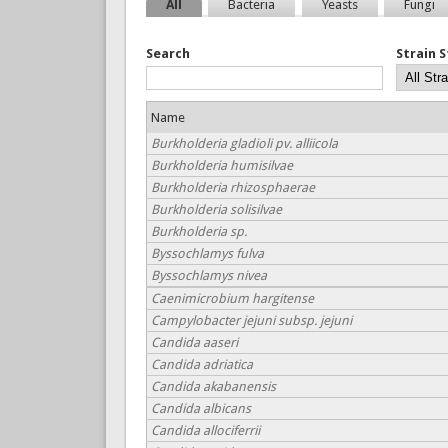
All
Bacteria
Yeasts
Fungi
Search
Strain 
Name
Burkholderia gladioli pv. alliicola
Burkholderia humisilvae
Burkholderia rhizosphaerae
Burkholderia solisilvae
Burkholderia sp.
Byssochlamys fulva
Byssochlamys nivea
Caenimicrobium hargitense
Campylobacter jejuni subsp. jejuni
Candida aaseri
Candida adriatica
Candida akabanensis
Candida albicans
Candida allociferrii