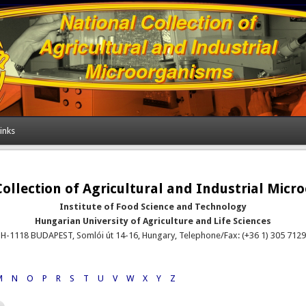
inks
ollection of Agricultural and Industrial Mic
Institute of Food Science and Technology
Hungarian University of Agriculture and Life Sciences
H-1118 BUDAPEST, Somlói út 14-16, Hungary, Telephone/Fax: (+36 1) 305 7129
M
N
O
P
R
S
T
U
V
W
X
Y
Z