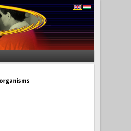
roorganisms