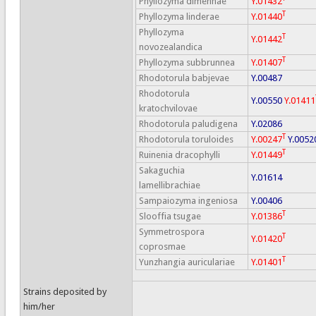
Phyllozyma dimennae
Y.01432
T
Phyllozyma linderae
Y.01440
Phyllozyma
T
Y.01442
novozealandica
T
Phyllozyma subbrunnea
Y.01407
Rhodotorula babjevae
Y.00487
Rhodotorula
Y.00550
Y.01411
kratochvilovae
Rhodotorula paludigena
Y.02086
T
Rhodotorula toruloides
Y.00247
Y.0052
T
Ruinenia dracophylli
Y.01449
Sakaguchia
Y.01614
lamellibrachiae
Sampaiozyma ingeniosa
Y.00406
T
Slooffia tsugae
Y.01386
Symmetrospora
T
Y.01420
coprosmae
T
Yunzhangia auriculariae
Y.01401
Strains deposited by
him/her