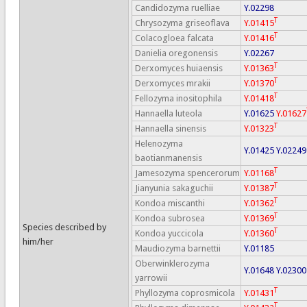
Candidozyma ruelliae
Y.02298
T
Chrysozyma griseoflava
Y.01415
T
Colacogloea falcata
Y.01416
Danielia oregonensis
Y.02267
T
Derxomyces huiaensis
Y.01363
T
Derxomyces mrakii
Y.01370
T
Fellozyma inositophila
Y.01418
Hannaella luteola
Y.01625
Y.01627
T
Hannaella sinensis
Y.01323
Helenozyma
Y.01425
Y.02249
baotianmanensis
T
Jamesozyma spencerorum
Y.01168
T
Jianyunia sakaguchii
Y.01387
T
Kondoa miscanthi
Y.01362
T
Kondoa subrosea
Y.01369
Species described by
T
Kondoa yuccicola
Y.01360
him/her
Maudiozyma barnettii
Y.01185
Oberwinklerozyma
Y.01648
Y.02300
yarrowii
T
Phyllozyma coprosmicola
Y.01431
T