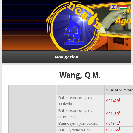
Navigation
Wang, Q.M.
NCAIM Number
Ballistosporomyces
T
Y.01429
sasicola
Ballistosporomyces
T
Y.01435
taupoensis
T
Bannozyma yamatoana
Y.01342
T
Buckleyzyma salicina
Y.01388